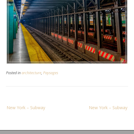
Posted in
architecture
,
Paysages
Navigation
New York – Subway
New York – Subway
de
l’article