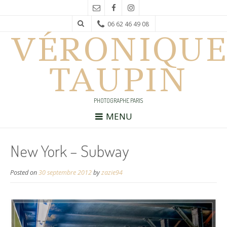
06 62 46 49 08
VÉRONIQUE
TAUPIN
PHOTOGRAPHE PARIS
MENU
New York – Subway
Posted on
30 septembre 2012
by
zazie94